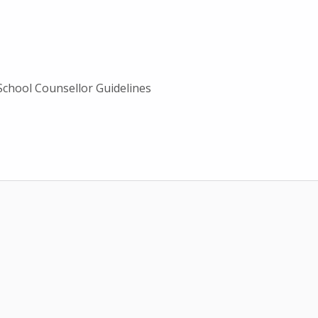
School Counsellor Guidelines