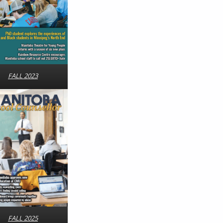
FALL 2023
FALL 2025