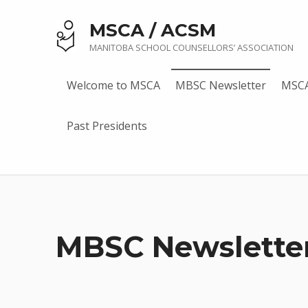
MSCA / ACSM
MANITOBA SCHOOL COUNSELLORS’ ASSOCIATION
Welcome to MSCA
MBSC Newsletter
MSCA
Past Presidents
MBSC Newslette