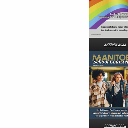
SPRING 2022
SPRING 2024