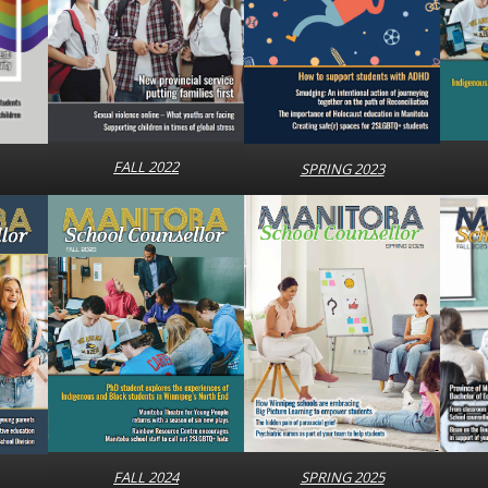
FALL 2022
SPRING 2023
SPRING 2025
FALL 2024