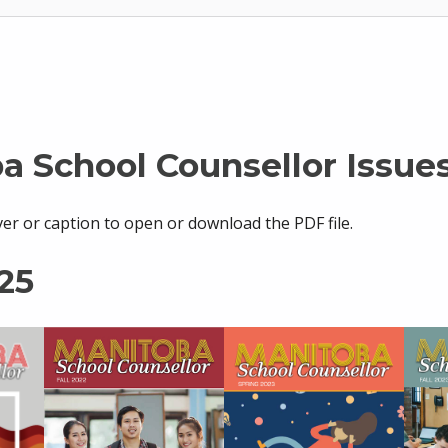
a School Counsellor Issue
ver or caption to open or download the PDF file.
25