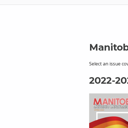
Manitob
Select an issue co
2022-20