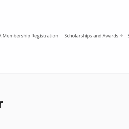
 Membership Registration
Scholarships and Awards
r