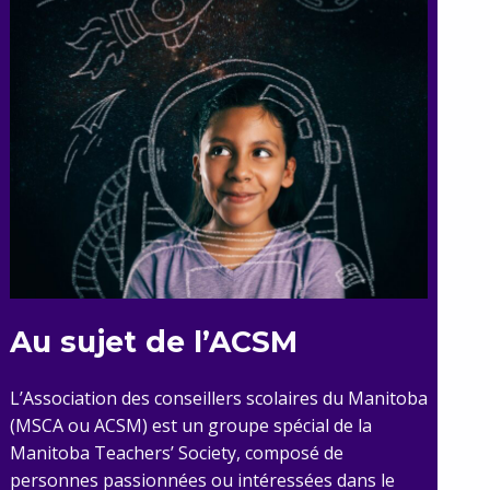
Au sujet de l’ACSM
L’Association des conseillers scolaires du Manitoba
(MSCA ou ACSM) est un groupe spécial de la
Manitoba Teachers’ Society, composé de
personnes passionnées ou intéressées dans le