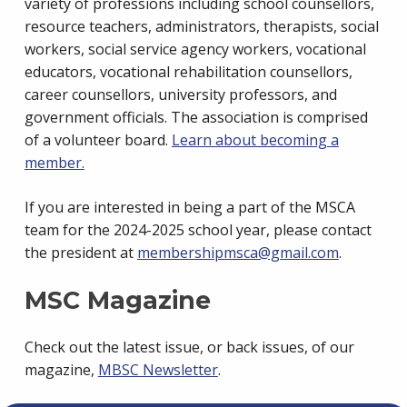
variety of professions including school counsellors,
resource teachers, administrators, therapists, social
workers, social service agency workers, vocational
educators, vocational rehabilitation counsellors,
career counsellors, university professors, and
government officials. The association is comprised
of a volunteer board.
Learn about becoming a
member.
If you are interested in being a part of the MSCA
team for the 2024-2025 school year, please contact
the president at
membershipmsca@gmail.com
.
MSC Magazine
Check out the latest issue, or back issues, of our
magazine,
MBSC Newsletter
.