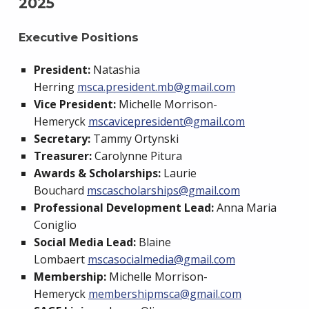
2025
Executive Positions
President:
Natashia
Herring
msca.president.mb@gmail.com
Vice President:
Michelle Morrison-
Hemeryck
mscavicepresident@gmail.com
Secretary:
Tammy Ortynski
Treasurer:
Carolynne Pitura
Awards & Scholarships:
Laurie
Bouchard
mscascholarships@gmail.com
Professional Development Lead:
Anna Maria
Coniglio
Social Media Lead:
Blaine
Lombaert
mscasocialmedia@gmail.com
Membership:
Michelle Morrison-
Hemeryck
membershipmsca@gmail.com