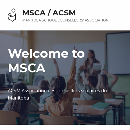
MSCA / ACSM
MANITOBA SCHOOL COUNSELLORS’ ASSOCIATION
Welcome to
MSCA
ACSM Association des conseillers scolaires du
Manitoba