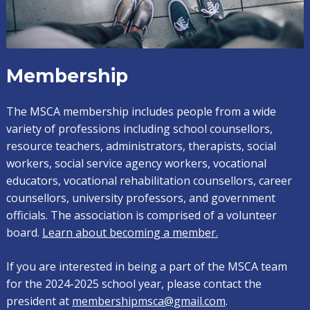
Membership
The MSCA membership includes people from a wide
variety of professions including school counsellors,
resource teachers, administrators, therapists, social
workers, social service agency workers, vocational
educators, vocational rehabilitation counsellors, career
counsellors, university professors, and government
officials. The association is comprised of a volunteer
board.
Learn about becoming a member.
If you are interested in being a part of the MSCA team
for the 2024-2025 school year, please contact the
president at
membershipmsca@gmail.com
.