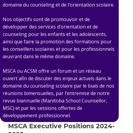
domaine du counseling et de l’orientation scolaire.
Nos objectifs sont de promouvoir et de
développer des services d’orientation et de
counseling pour les enfants et les adolescents,
ainsi que faire la promotion des formations pour
les conseillers scolaires et pour les professionnels
œuvrant dans le même domaine.
MSCA ou ACSM offre un forum et un réseau
ouvert afin de discuter des enjeux actuels dans le
domaine du counseling scolaire par le biais de nos
réunions bimensuelles, par l’entremise de notre
revue biannuelle (Manitoba School Counsellor,
MSC) et par les sessions offertes de
développement professionnel.
MSCA Executive Positions 2024-