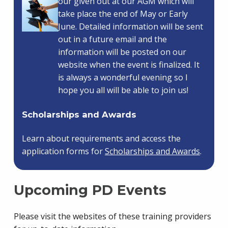
our given out at our AGM which will
take place the end of May or Early
June. Detailed information will be sent
out in a future email and the
information will be posted on our
website when the event is finalized. It
is always a wonderful evening so I
hope you all will be able to join us!
Scholarships and Awards
Learn about requirements and access the
application forms for
Scholarships and Awards
.
Upcoming PD Events
Please visit the websites of these training providers