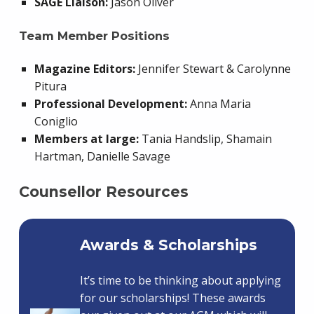
SAGE Liaison:
Jason Oliver
Team Member Positions
Magazine Editors:
Jennifer Stewart & Carolynne
Pitura
Professional Development:
Anna Maria
Coniglio
Members at large:
Tania Handslip, Shamain
Hartman, Danielle Savage
Counsellor Resources
Awards & Scholarships
It’s time to be thinking about applying
for our scholarships! These awards