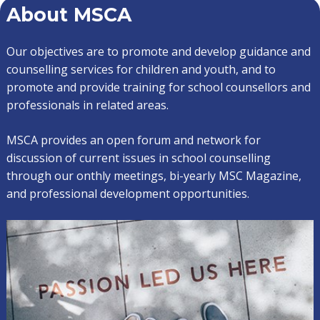
About MSCA
Our objectives are to promote and develop guidance and
counselling services for children and youth, and to
promote and provide training for school counsellors and
professionals in related areas.
MSCA provides an open forum and network for
discussion of current issues in school counselling
through our onthly meetings, bi-yearly MSC Magazine,
and professional development opportunities.