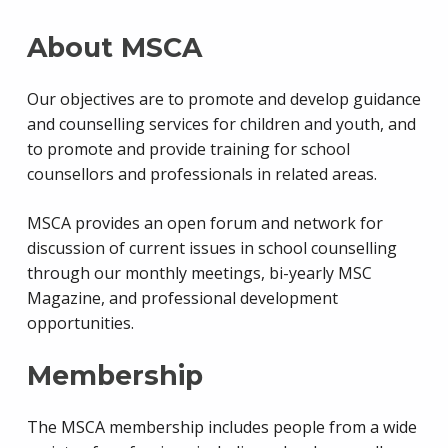
About MSCA
Our objectives are to promote and develop guidance
and counselling services for children and youth, and
to promote and provide training for school
counsellors and professionals in related areas.
MSCA provides an open forum and network for
discussion of current issues in school counselling
through our monthly meetings, bi-yearly MSC
Magazine, and professional development
opportunities.
Membership
The MSCA membership includes people from a wide