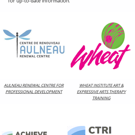
for up-to-date information.
AULNEAU RENEWAL CENTRE FOR
WHEAT INSTITUTE ART &
PROFESSIONAL DEVELOPMENT
EXPRESSIVE ARTS THERAPY
TRAINING