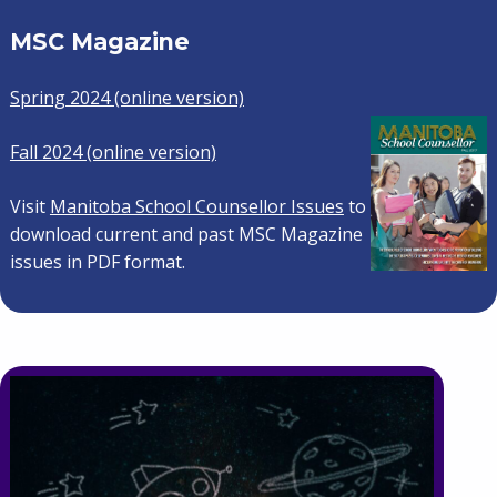
MSC Magazine
Spring 2024 (online version)
Fall 2024 (online version)
Visit
Manitoba School Counsellor Issues
to
download current and past MSC Magazine
issues in PDF format.