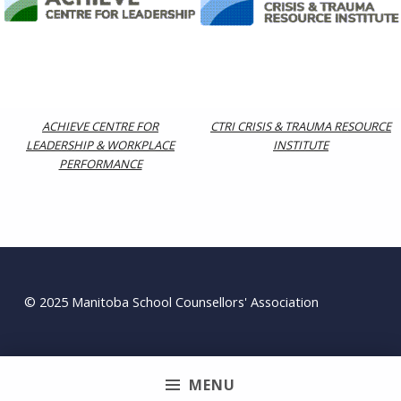
ACHIEVE CENTRE FOR
CTRI CRISIS & TRAUMA RESOURCE
LEADERSHIP & WORKPLACE
INSTITUTE
PERFORMANCE
Skip back to main navigation
© 2025 Manitoba School Counsellors' Association
MENU